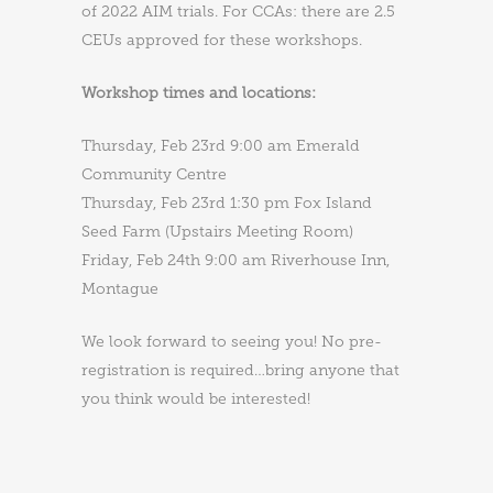
of 2022 AIM trials. For CCAs: there are 2.5
CEUs approved for these workshops.
Workshop times and locations:
Thursday, Feb 23rd 9:00 am Emerald
Community Centre
Thursday, Feb 23rd 1:30 pm Fox Island
Seed Farm (Upstairs Meeting Room)
Friday, Feb 24th 9:00 am Riverhouse Inn,
Montague
We look forward to seeing you! No pre-
registration is required…bring anyone that
you think would be interested!