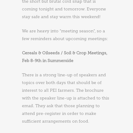
the short but brutal cold snap that is
coming tonight and tomorrow. Everyone
stay safe and stay warm this weekend!
We are heavy into “meeting season”, so a
few reminders about upcoming meetings:
Cereals & Oilseeds / Soil & Crop Meetings,
Feb 8-9th in Summerside
There is a strong line-up of speakers and
topics over both days that should be of
interest to all PEI farmers. The brochure
with the speaker line-up is attached to this
email. They ask that those planning to
attend pre-register in order to make
sufficient arrangements on food.