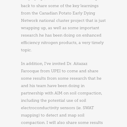
back to share some of the key learnings
from the Canadian Potato Early Dying
Network national cluster project that is just
wrapping up, as well as some important
research he has been doing on enhanced
efficiency nitrogen products, a very timely
topic.
In addition, I’ve invited Dr. Aitazaz
Farooque from UPEI to come and share
some results from some research that he
and his team have been doing in
partnership with AIM on soil compaction,
including the potential use of soil
electroconductivity sensors (ie. SWAT
mapping) to detect and map soil
compaction. I will also share some results