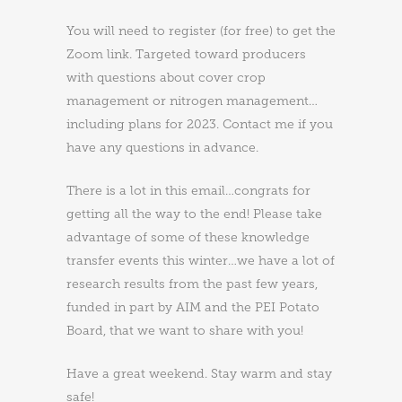
You will need to register (for free) to get the
Zoom link. Targeted toward producers
with questions about cover crop
management or nitrogen management…
including plans for 2023. Contact me if you
have any questions in advance.
There is a lot in this email…congrats for
getting all the way to the end! Please take
advantage of some of these knowledge
transfer events this winter…we have a lot of
research results from the past few years,
funded in part by AIM and the PEI Potato
Board, that we want to share with you!
Have a great weekend. Stay warm and stay
safe!