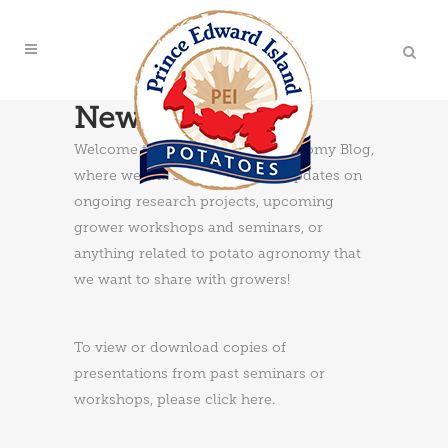
News & Updates
Welcome to the PEI Potato Agronomy Blog,
where we will share news and updates on
ongoing research projects, upcoming
grower workshops and seminars, or
anything related to potato agronomy that
we want to share with growers!
To view or download copies of
presentations from past seminars or
workshops, please
click here
.