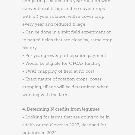
comparing a standard 3 year rotation with
conventional tillage and no cover crops
with a 3 year rotation with a cover crop
every year and reduced tillage
• Can be done in a split field experiment or
in paired fields that are close by, same crop
history.
• Per year grower participation payment
• Would be eligible for OFCAF funding
• SWAT mapping of field at no cost
• Exact nature of rotation crops, cover
cropping, tillage will be determined when
working with the farm.
4. Determing N credits from legumes
• Looking for farms that are going to be in
alfalfa or red clover in 2023, destined for
potatoes in 2024.