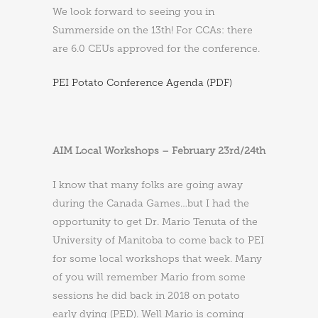
We look forward to seeing you in
Summerside on the 13th! For CCAs: there
are 6.0 CEUs approved for the conference.
PEI Potato Conference Agenda (PDF)
AIM Local Workshops – February 23rd/24th
I know that many folks are going away
during the Canada Games…but I had the
opportunity to get Dr. Mario Tenuta of the
University of Manitoba to come back to PEI
for some local workshops that week. Many
of you will remember Mario from some
sessions he did back in 2018 on potato
early dying (PED). Well Mario is coming