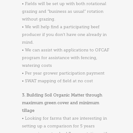
• Fields will be set up with both rotational
grazing and “business as usual” rotation
without grazing.
• We will help find a participating beef
producer if you don’t have one already in
mind.
• We can assist with applications to OFCAF
program for assistance with fencing,
watering costs
• Per year grower participation payment
• SWAT mapping of field at no cost
3. Building Soil Organic Matter through
maximum green cover and minimum
tillage
• Looking for farms that are interesting in
setting up a comparison for 5 years