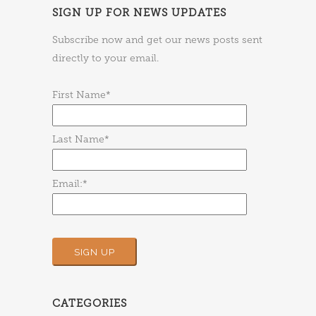
SIGN UP FOR NEWS UPDATES
Subscribe now and get our news posts sent
directly to your email.
First Name*
Last Name*
Email:*
CATEGORIES