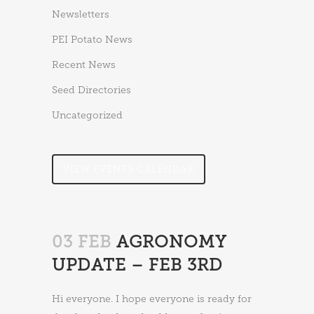
Newsletters
PEI Potato News
Recent News
Seed Directories
Uncategorized
VIEW EVENTS CALENDAR
03 FEB
AGRONOMY
UPDATE – FEB 3RD
Hi everyone. I hope everyone is ready for