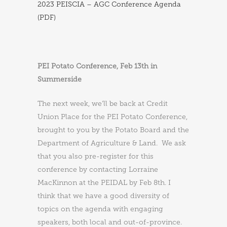
2023 PEISCIA – AGC Conference Agenda
(PDF)
PEI Potato Conference, Feb 13th in
Summerside
The next week, we’ll be back at Credit
Union Place for the PEI Potato Conference,
brought to you by the Potato Board and the
Department of Agriculture & Land. We ask
that you also pre-register for this
conference by contacting Lorraine
MacKinnon at the PEIDAL by Feb 8th. I
think that we have a good diversity of
topics on the agenda with engaging
speakers, both local and out-of-province.