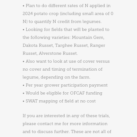
• Plan to do different rates of N applied in
2024 potato crop (including small area of 0
N) to quantify N credit from legumes.
• Looking for fields that will be planted to
the following varieties: Mountain Gem,
Dakota Russet, Targhee Russet, Ranger
Russet, Alverstone Russet.
• Also want to look at use of cover versus
no cover and timing of termination of
legume, depending on the farm.
• Per year grower participation payment
• Would be eligible for OFCAF funding
• SWAT mapping of field at no cost
If you are interested in any of these trials,
please contact me for more information
and to discuss further. These are not all of