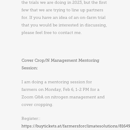
the trials we are doing in 2023, but the first
few that we are trying to line up partners
for. If you have an idea of an on-farm trial
that you would be interested in discussing,
please feel free to contact me.
Cover Crop/N Management Mentoring
Session:
I am doing a mentoring session for
farmers on Monday, Feb 6, 1-2 PM for a
Zoom Q&A on nitrogen management and
cover cropping.
Register::
https://buytickets.at/farmersforclimatesolutions/8164