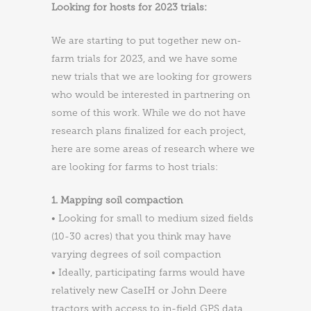
Looking for hosts for 2023 trials:
We are starting to put together new on-
farm trials for 2023, and we have some
new trials that we are looking for growers
who would be interested in partnering on
some of this work. While we do not have
research plans finalized for each project,
here are some areas of research where we
are looking for farms to host trials:
1. Mapping soil compaction
• Looking for small to medium sized fields
(10-30 acres) that you think may have
varying degrees of soil compaction
• Ideally, participating farms would have
relatively new CaseIH or John Deere
tractors with access to in-field GPS data