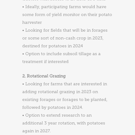
• Ideally, participating farms would have
some form of yield monitor on their potato
harvester
• Looking for fields that will be in forages
or some sort of non-cash crop in 2023,
destined for potatoes in 2024
• Option to include subsoil tillage as a
treatment if interested
2. Rotational Grazing
• Looking for farms that are interested in
adding rotational grazing in 2023 on
existing forages or forages to be planted,
followed by potatoes in 2024.
• Option to extend research to an
additional 3 year rotation, with potatoes
again in 2027.