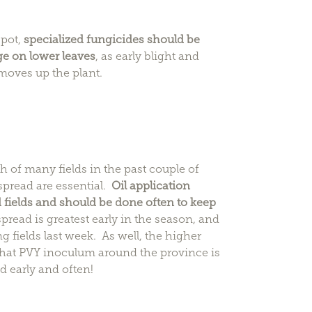
spot,
specialized fungicides should be
ge on lower leaves
, as early blight and
moves up the plant.
of many fields in the past couple of
spread are essential.
Oil application
 fields and should be done often to keep
pread is greatest early in the season, and
g fields last week. As well, the higher
hat PVY inoculum around the province is
d early and often!