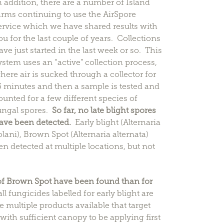
n addition, there are a number of Island
arms continuing to use the AirSpore
ervice which we have shared results with
ou for the last couple of years. Collections
ave just started in the last week or so. This
ystem uses an “active” collection process,
here air is sucked through a collector for
5 minutes and then a sample is tested and
ounted for a few different species of
ungal spores.
So far, no late blight spores
ave been detected.
Early blight (Alternaria
olani), Brown Spot (Alternaria alternata)
n detected at multiple locations, but not
f Brown Spot have been found than for
 fungicides labelled for early blight are
 multiple products available that target
 with sufficient canopy to be applying first