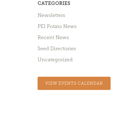
CATEGORIES
Newsletters
PEI Potato News
Recent News
Seed Directories
Uncategorized
VIEW EVENTS CALENDAR