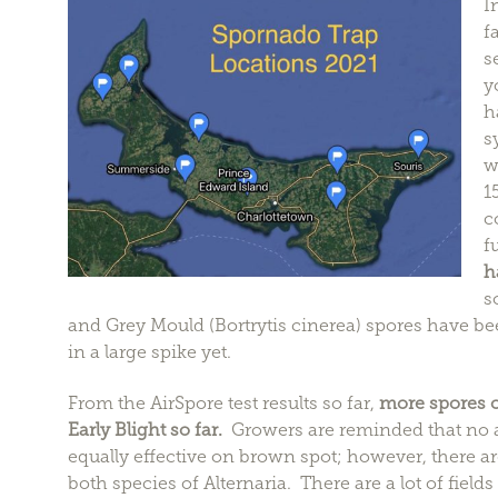
I
f
s
y
h
s
w
1
c
f
h
s
and Grey Mould (Bortrytis cinerea) spores have bee
in a large spike yet.
From the AirSpore test results so far,
more spores o
Early Blight so far.
Growers are reminded that no all
equally effective on brown spot; however, there are
both species of Alternaria. There are a lot of fields