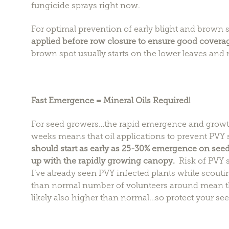
fungicide sprays right now.
For optimal prevention of early blight and brown 
applied before row closure to ensure good covera
brown spot usually starts on the lower leaves and 
Fast Emergence = Mineral Oils Required!
For seed growers…the rapid emergence and growth 
weeks means that oil applications to prevent PVY 
should start as early as 25-30% emergence on seed
up with the rapidly growing canopy.
Risk of PVY s
I’ve already seen PVY infected plants while scoutin
than normal number of volunteers around mean t
likely also higher than normal…so protect your see