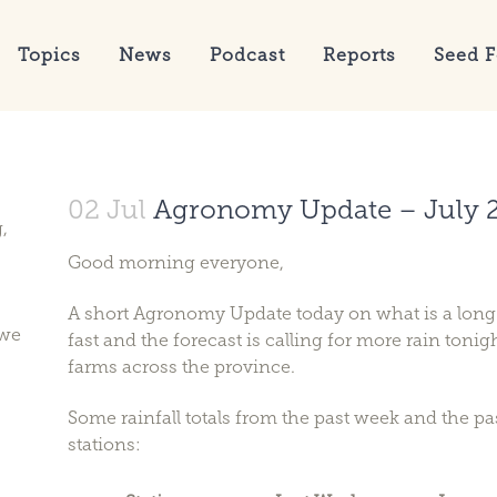
Topics
News
Podcast
Reports
Seed F
02 Jul
Agronomy Update – July 
,
Good morning everyone,
A short Agronomy Update today on what is a lon
 we
fast and the forecast is calling for more rain ton
farms across the province.
Some rainfall totals from the past week and the p
stations: