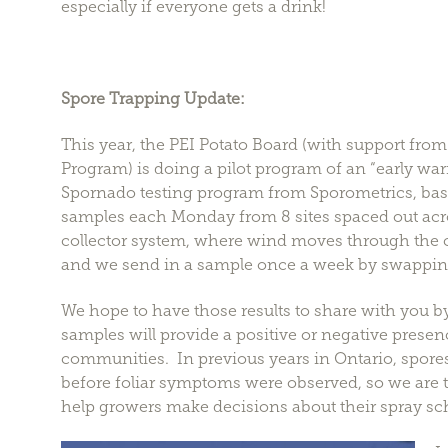
especially if everyone gets a drink!
Spore Trapping Update:
This year, the PEI Potato Board (with support fr
Program) is doing a pilot program of an “early war
Spornado testing program from Sporometrics, base
samples each Monday from 8 sites spaced out acros
collector system, where wind moves through the 
and we send in a sample once a week by swapping o
We hope to have those results to share with you
samples will provide a positive or negative presenc
communities. In previous years in Ontario, spore
before foliar symptoms were observed, so we are t
help growers make decisions about their spray sc