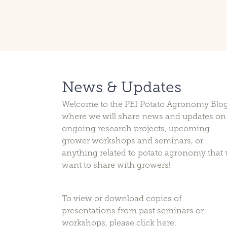
News & Updates
Welcome to the PEI Potato Agronomy Blog
where we will share news and updates on
ongoing research projects, upcoming
grower workshops and seminars, or
anything related to potato agronomy that
want to share with growers!
To view or download copies of
presentations from past seminars or
workshops, please
click here
.