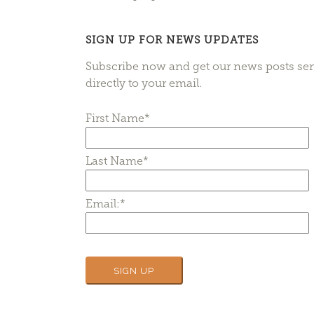
SIGN UP FOR NEWS UPDATES
Subscribe now and get our news posts se
directly to your email.
First Name*
Last Name*
Email:*