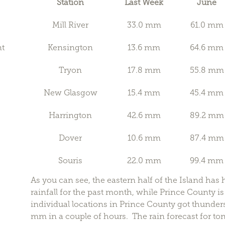
Station
Last Week
June
Mill River
33.0 mm
61.0 mm
nt
Kensington
13.6 mm
64.6 mm
Tryon
17.8 mm
55.8 mm
New Glasgow
15.4 mm
45.4 mm
Harrington
42.6 mm
89.2 mm
Dover
10.6 mm
87.4 mm
Souris
22.0 mm
99.4 mm
As you can see, the eastern half of the Island ha
rainfall for the past month, while Prince County i
individual locations in Prince County got thunde
mm in a couple of hours. The rain forecast for t