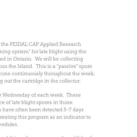
om the PEIDAL CAP Applied Research
ning system” for late blight using the
d in Ontario. We will be collecting
s the Island. This is a “passive” spore
cone continuously throughout the week,
ut the cartridge in the collector.
 by Wednesday of each week. These
e of late blight spores in those
s have often been detected 5-7 days
reating this program as an indicator to
hedules.