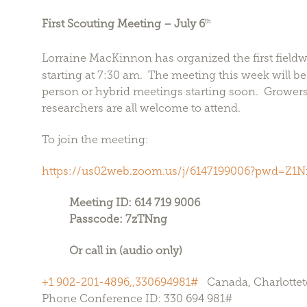
First Scouting Meeting – July 6
th
Lorraine MacKinnon has organized the first fieldw
starting at 7:30 am. The meeting this week will be 
person or hybrid meetings starting soon. Growers
researchers are all welcome to attend.
To join the meeting:
https://us02web.zoom.us/j/6147199006?pwd=Z
Meeting ID: 614 719 9006
Passcode: 7zTNng
Or call in (audio only)
+1 902-201-4896,,330694981#
Canada, Charlotte
Phone Conference ID: 330 694 981#