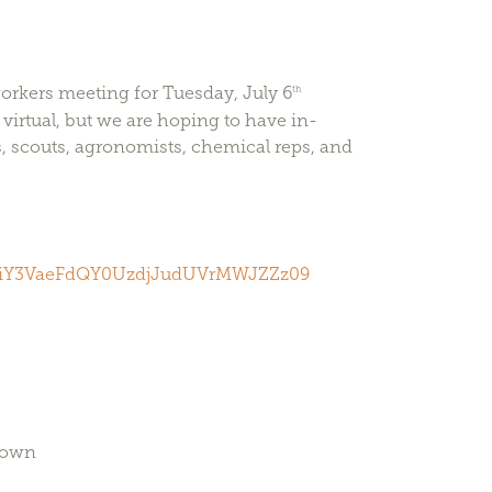
orkers meeting for Tuesday, July 6
th
virtual, but we are hoping to have in-
, scouts, agronomists, chemical reps, and
1NiY3VaeFdQY0UzdjJudUVrMWJZZz09
town