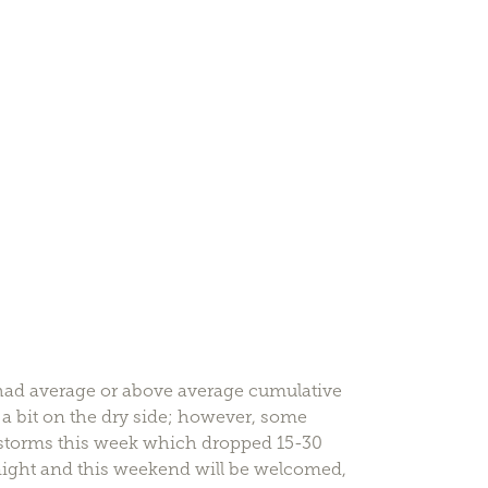
s had average or above average cumulative
s a bit on the dry side; however, some
rstorms this week which dropped 15-30
onight and this weekend will be welcomed,