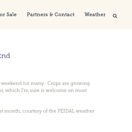
or Sale
Partners & Contact
Weather
2nd
g weekend for many. Crops are growing
ight, which I’m sure is welcome on most
ast month, courtesy of the PEIDAL weather