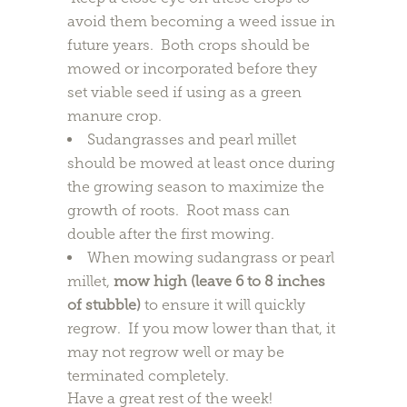
avoid them becoming a weed issue in
future years. Both crops should be
mowed or incorporated before they
set viable seed if using as a green
manure crop.
Sudangrasses and pearl millet
should be mowed at least once during
the growing season to maximize the
growth of roots. Root mass can
double after the first mowing.
When mowing sudangrass or pearl
millet,
mow high (leave 6 to 8 inches
of stubble)
to ensure it will quickly
regrow. If you mow lower than that, it
may not regrow well or may be
terminated completely.
Have a great rest of the week!