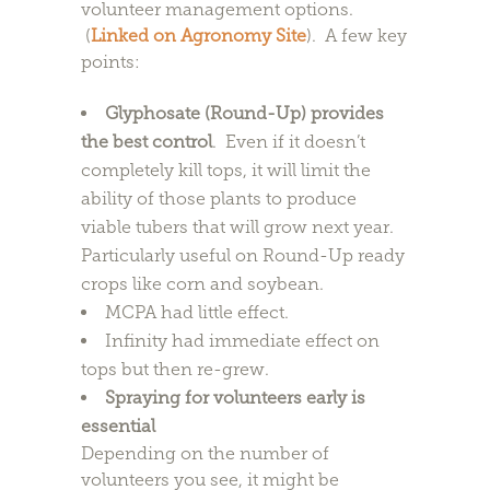
volunteer management options.
(
Linked on Agronomy Site
). A few key
points:
Glyphosate (Round-Up) provides
the best control
. Even if it doesn’t
completely kill tops, it will limit the
ability of those plants to produce
viable tubers that will grow next year.
Particularly useful on Round-Up ready
crops like corn and soybean.
MCPA had little effect.
Infinity had immediate effect on
tops but then re-grew.
Spraying for volunteers early is
essential
Depending on the number of
volunteers you see, it might be