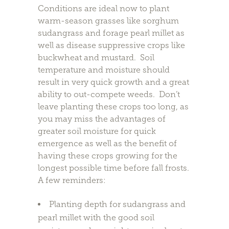
Conditions are ideal now to plant
warm-season grasses like sorghum
sudangrass and forage pearl millet as
well as disease suppressive crops like
buckwheat and mustard. Soil
temperature and moisture should
result in very quick growth and a great
ability to out-compete weeds. Don’t
leave planting these crops too long, as
you may miss the advantages of
greater soil moisture for quick
emergence as well as the benefit of
having these crops growing for the
longest possible time before fall frosts.
A few reminders:
Planting depth for sudangrass and
pearl millet with the good soil