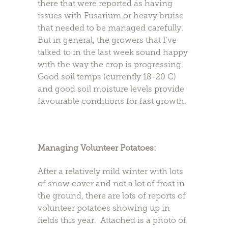
there that were reported as having
issues with Fusarium or heavy bruise
that needed to be managed carefully.
But in general, the growers that I’ve
talked to in the last week sound happy
with the way the crop is progressing.
Good soil temps (currently 18-20 C)
and good soil moisture levels provide
favourable conditions for fast growth.
Managing Volunteer Potatoes:
After a relatively mild winter with lots
of snow cover and not a lot of frost in
the ground, there are lots of reports of
volunteer potatoes showing up in
fields this year. Attached is a photo of