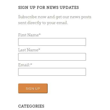
SIGN UP FOR NEWS UPDATES
Subscribe now and get our news posts
sent directly to your email.
First Name*
Last Name*
Email:*
CATEGORIES