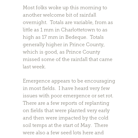
Most folks woke up this morning to
another welcome bit of rainfall
overnight. Totals are variable, from as
little as 1 mm in Charlottetown to as
high as 17 mm in Bedeque. Totals
generally higher in Prince County,
which is good, as Prince County
missed some of the rainfall that came
last week.
Emergence appears to be encouraging
in most fields. I have heard very few
issues with poor emergence or set rot.
There are a few reports of replanting
on fields that were planted very early
and then were impacted by the cold
soil temps at the start of May. There
were also a few seed lots here and