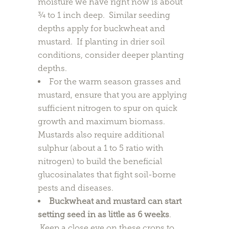
moisture we have right now is about
¾ to 1 inch deep. Similar seeding
depths apply for buckwheat and
mustard. If planting in drier soil
conditions, consider deeper planting
depths.
For the warm season grasses and
mustard, ensure that you are applying
sufficient nitrogen to spur on quick
growth and maximum biomass.
Mustards also require additional
sulphur (about a 1 to 5 ratio with
nitrogen) to build the beneficial
glucosinalates that fight soil-borne
pests and diseases.
Buckwheat and mustard can start
setting seed in as little as 6 weeks
.
Keep a close eye on these crops to