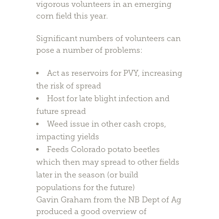
vigorous volunteers in an emerging
corn field this year.
Significant numbers of volunteers can
pose a number of problems:
Act as reservoirs for PVY, increasing
the risk of spread
Host for late blight infection and
future spread
Weed issue in other cash crops,
impacting yields
Feeds Colorado potato beetles
which then may spread to other fields
later in the season (or build
populations for the future)
Gavin Graham from the NB Dept of Ag
produced a good overview of