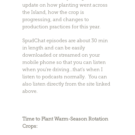
update on how planting went across
the Island, how the crop is
progressing, and changes to
production practices for this year.
SpudChat episodes are about 30 min
in length and can be easily
downloaded or streamed on your
mobile phone so that you can listen
when you’re driving…that’s when I
listen to podcasts normally. You can
also listen directly from the site linked
above.
Time to Plant Warm-Season Rotation
Crops: