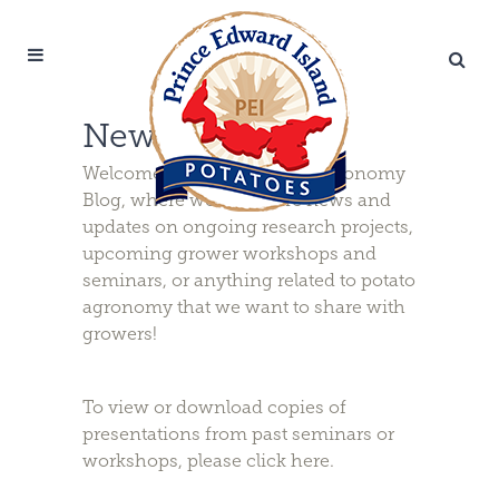
News & Updates
Welcome to the PEI Potato Agronomy
Blog, where we will share news and
updates on ongoing research projects,
upcoming grower workshops and
seminars, or anything related to potato
agronomy that we want to share with
growers!
To view or download copies of
presentations from past seminars or
workshops, please
click here
.