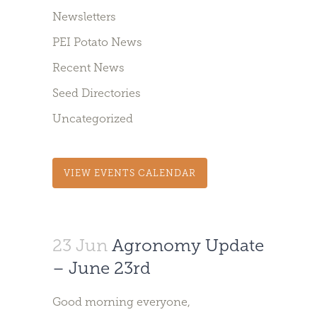
Newsletters
PEI Potato News
Recent News
Seed Directories
Uncategorized
VIEW EVENTS CALENDAR
23 Jun
Agronomy Update
– June 23rd
Good morning everyone,