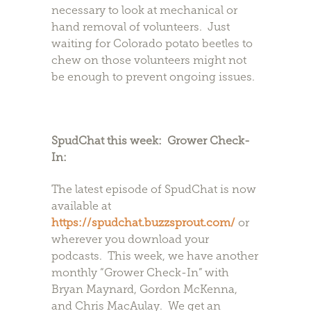
necessary to look at mechanical or
hand removal of volunteers. Just
waiting for Colorado potato beetles to
chew on those volunteers might not
be enough to prevent ongoing issues.
SpudChat this week: Grower Check-
In:
The latest episode of SpudChat is now
available at
https://spudchat.buzzsprout.com/
or
wherever you download your
podcasts. This week, we have another
monthly “Grower Check-In” with
Bryan Maynard, Gordon McKenna,
and Chris MacAulay. We get an