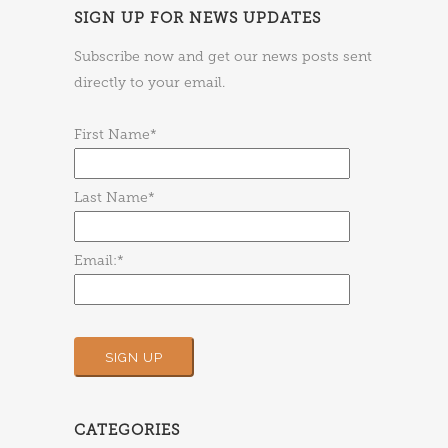
SIGN UP FOR NEWS UPDATES
Subscribe now and get our news posts sent
directly to your email.
First Name*
Last Name*
Email:*
CATEGORIES