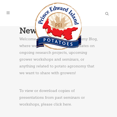
News & Updates
Welcome to the PEI Potato Agronomy Blog,
where we will share news and updates on
ongoing research projects, upcoming
grower workshops and seminars, or
anything related to potato agronomy that
we want to share with growers!
To view or download copies of
presentations from past seminars or
workshops, please
click here
.