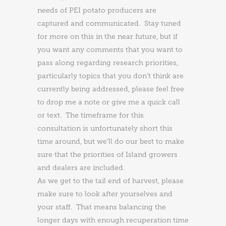
needs of PEI potato producers are
captured and communicated. Stay tuned
for more on this in the near future, but if
you want any comments that you want to
pass along regarding research priorities,
particularly topics that you don’t think are
currently being addressed, please feel free
to drop me a note or give me a quick call
or text. The timeframe for this
consultation is unfortunately short this
time around, but we’ll do our best to make
sure that the priorities of Island growers
and dealers are included.
As we get to the tail end of harvest, please
make sure to look after yourselves and
your staff. That means balancing the
longer days with enough recuperation time