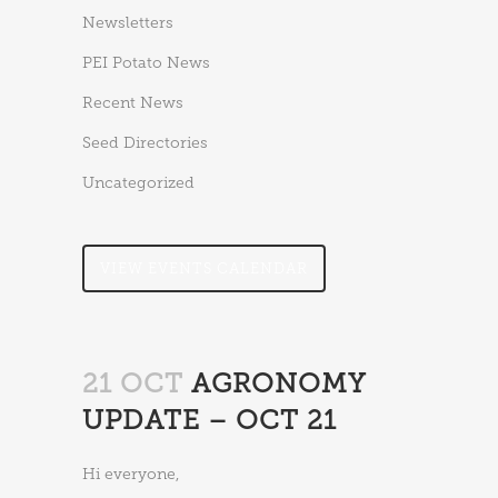
Newsletters
PEI Potato News
Recent News
Seed Directories
Uncategorized
VIEW EVENTS CALENDAR
21 OCT
AGRONOMY
UPDATE – OCT 21
Hi everyone,