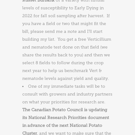
Russet Burbank
or a variety with similar
levels of susceptibility to Early Dying in
2022 for fall soil sampling after harvest. If
you have a field or two that might fit the
bill, please send me a note and I’ll start
building my list. You get a free Verticillium
and nematode test done on that field (we
share the results back to you) and then we
select 8 fields to follow during the crop
next year to help us benchmark Vert &
nematode levels against yield and quality.
One of my immediate tasks will be to
consult with growers and industry partners
on what your priorities for research are.
The Canadian Potato Council is updating
its National Research Priorities document
in advance of the next National Potato
Cluster
, and we want to make sure that the