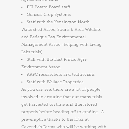
PEI Potato Board staff
Genesis Crop Systems
Staff with the Kensington North
Watershed Assoc, Souris & Area Wildlife,
and Bedeque Bay Environmental
Management Assoc. (helping with Living
Labs trials)
Staff with the East Prince Agri-
Environment Assoc.
AAFC researchers and technicians
Staff with Wallace Properties
As you can see, there are a lot of people
involved in ensuring that our many trials
get harvested on time and then stored
properly before heading off to grading. A
pre-emptive thanks to the folks at
Cavendish Farms who will be working with