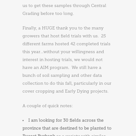
us to get these samples through Central
Grading before too long.
Finally, a HUGE thank you to the many
growers that host field trials with us. 25
different farms hosted 42 completed trials
this year…without your willingness and
interest in hosting trials, we would not
have an AIM program. We still have a
bunch of soil sampling and other data
collection to do this fall, particularly in our
cover cropping and Early Dying projects.
A couple of quick notes:
I am looking for 30 fields across the
province that are destined to be planted to