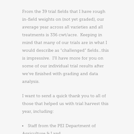
From the 39 trial fields that I have rough
in-field weights on (not yet graded), our
average year across all varieties and all
treatments is 336 cwt/acre. Keeping in
mind that many of our trials are in what I
would describe as “challenged” fields…this
is impressive. I’ll have more for you on
some of our individual trial results after
we’ve finished with grading and data
analysis.
I want to send a quick thank you to all of
those that helped us with trial harvest this
year, including:
Staff from the PEI Department of
Agriculture & Land