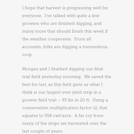
I hope that harvest is progressing well for
everyone. I’ve talked with quite a few
growers who are finished digging, and
many more that should finish this week if
the weather cooperates. From all
accounts, folks are digging a tremendous
crop.
Morgan and I finished digging our final
trial field yesterday morning. We saved the
best for last, as this field gave us what I
think is our largest ever yield strip in a
grower field trial – 93 lbs in 20 ft. Using a
conservative multiplication factor 12, that
equates to 558 cwt/acre. A far cry from
many of the strips we harvested over the
last couple of years.