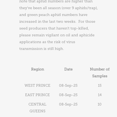
note that aphid numbers are higher than
they’ve been all season (over 9 aphids/trap),
and green peach aphid numbers have
increased in the last two weeks. For those
seed producers that haven’t top-killed,
please remain vigilant on oil and aphicide
applications as the risk of virus
transmission is still high.
Region
Date
Number of
Samples
WEST PRINCE
08-Sep-25
15
EAST PRINCE
08-Sep-25
14
CENTRAL
08-Sep-25
10
QUEENS