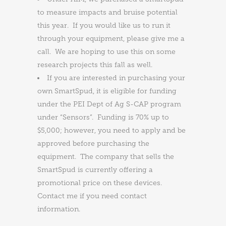
to measure impacts and bruise potential
this year. If you would like us to run it
through your equipment, please give me a
call. We are hoping to use this on some
research projects this fall as well.
If you are interested in purchasing your
own SmartSpud, it is eligible for funding
under the PEI Dept of Ag S-CAP program
under “Sensors”. Funding is 70% up to
$5,000; however, you need to apply and be
approved before purchasing the
equipment. The company that sells the
SmartSpud is currently offering a
promotional price on these devices.
Contact me if you need contact
information.