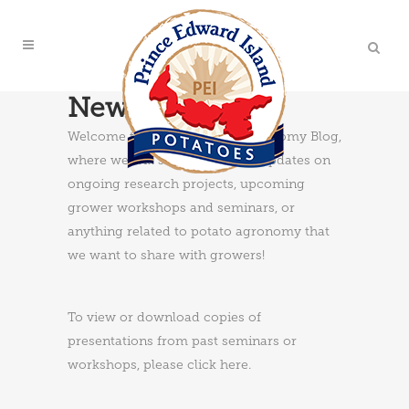
News & Updates
Welcome to the PEI Potato Agronomy Blog,
where we will share news and updates on
ongoing research projects, upcoming
grower workshops and seminars, or
anything related to potato agronomy that
we want to share with growers!
To view or download copies of
presentations from past seminars or
workshops, please
click here
.