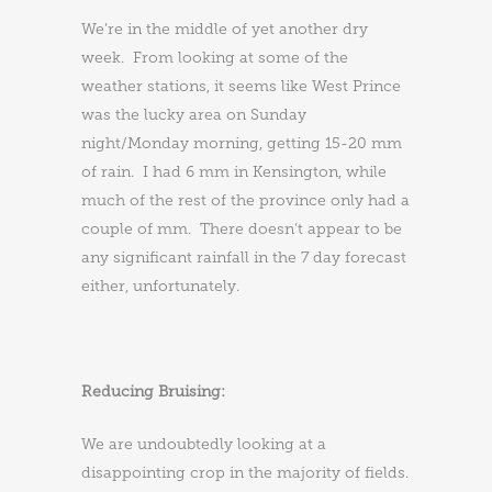
We’re in the middle of yet another dry
week. From looking at some of the
weather stations, it seems like West Prince
was the lucky area on Sunday
night/Monday morning, getting 15-20 mm
of rain. I had 6 mm in Kensington, while
much of the rest of the province only had a
couple of mm. There doesn’t appear to be
any significant rainfall in the 7 day forecast
either, unfortunately.
Reducing Bruising:
We are undoubtedly looking at a
disappointing crop in the majority of fields.