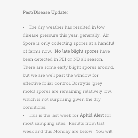
Pest/Disease Update:
The dry weather has resulted in low
disease pressure this year, generally. Air
Spore is only collecting spores at a handful
of farms now
. No late blight spores
have
been detected in PEI or NB all season.
There are some early blight spores around,
but we are well past the window for
effective foliar control. Bortrytis (grey
mold) spores are remaining relatively low,
which is not surprising given the dry
conditions.
This is the last week for
Aphid Alert
for
most sampling sites. Results from last
week and this Monday are below. You will