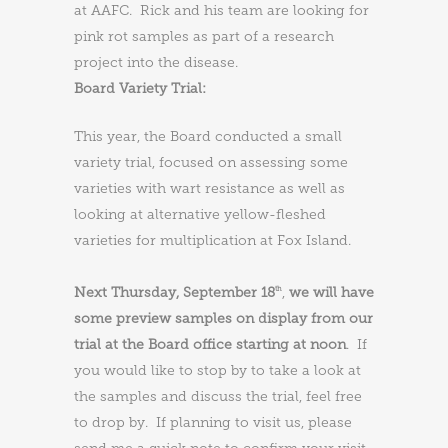
at AAFC. Rick and his team are looking for
pink rot samples as part of a research
project into the disease.
Board Variety Trial:
This year, the Board conducted a small
variety trial, focused on assessing some
varieties with wart resistance as well as
looking at alternative yellow-fleshed
varieties for multiplication at Fox Island.
Next Thursday, September 18
,
we will have
th
some preview samples on display from our
trial at the Board office starting at noon
. If
you would like to stop by to take a look at
the samples and discuss the trial, feel free
to drop by. If planning to visit us, please