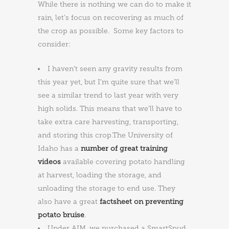
While there is nothing we can do to make it
rain, let’s focus on recovering as much of
the crop as possible. Some key factors to
consider:
I haven’t seen any gravity results from
this year yet, but I’m quite sure that we’ll
see a similar trend to last year with very
high solids. This means that we’ll have to
take extra care harvesting, transporting,
and storing this crop.The University of
Idaho has a
number of great training
videos
available covering potato handling
at harvest, loading the storage, and
unloading the storage to end use. They
also have a great
factsheet on preventing
potato bruise
.
Under AIM, we purchased a SmartSpud