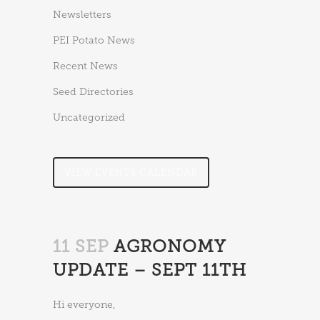
Newsletters
PEI Potato News
Recent News
Seed Directories
Uncategorized
VIEW EVENTS CALENDAR
11 SEP
AGRONOMY
UPDATE – SEPT 11TH
Hi everyone,