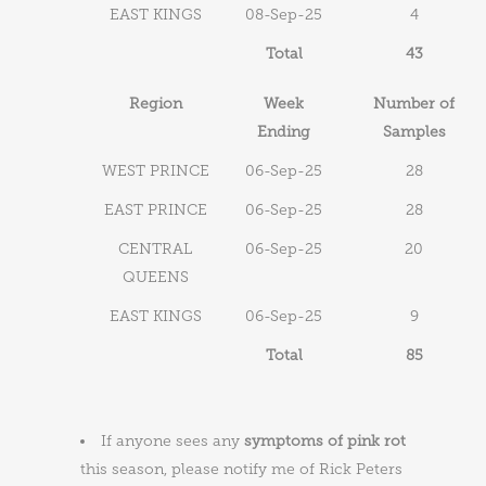
EAST KINGS
08-Sep-25
4
Total
43
Region
Week
Number of
Ending
Samples
WEST PRINCE
06-Sep-25
28
EAST PRINCE
06-Sep-25
28
CENTRAL
06-Sep-25
20
QUEENS
EAST KINGS
06-Sep-25
9
Total
85
If anyone sees any
symptoms of pink rot
this season, please notify me of Rick Peters