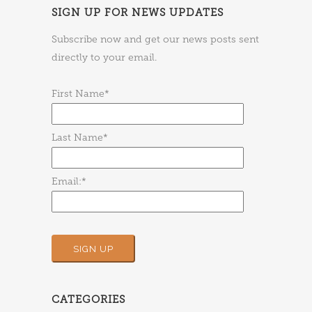
SIGN UP FOR NEWS UPDATES
Subscribe now and get our news posts sent
directly to your email.
First Name*
Last Name*
Email:*
CATEGORIES