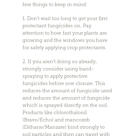
few things to keep in mind:
1. Don’t wait too long to get your first
protectant fungicides on. Pay
attention to how fast your plants are
growing and the windows you have
for safely applying crop protectants.
2. If you aren’t doing so already,
strongly consider using band-
spraying to apply protective
fungicides before row closure. This
reduces the amount of fungicide used
and reduces the amount of fungicide
which is sprayed directly on the soil.
Products like chlorothalonil
(Bravo/Echo) and mancozeb
(Dithane/Manzate) bind strongly to
soil particles and then can travel with