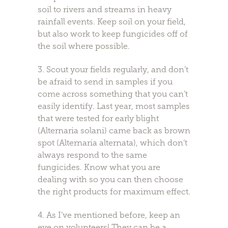
soil to rivers and streams in heavy
rainfall events. Keep soil on your field,
but also work to keep fungicides off of
the soil where possible.
3. Scout your fields regularly, and don’t
be afraid to send in samples if you
come across something that you can’t
easily identify. Last year, most samples
that were tested for early blight
(Alternaria solani) came back as brown
spot (Alternaria alternata), which don’t
always respond to the same
fungicides. Know what you are
dealing with so you can then choose
the right products for maximum effect.
4. As I’ve mentioned before, keep an
eye on volunteers! They can be a