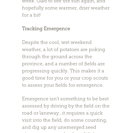
week. Glad to see the sun again, and
hopefully some warmer, drier weather
for a bit!
Tracking Emergence
Despite the cool, wet weekend
weather, a lot of potatoes are poking
through the ground across the
province, and a number of fields are
progressing quickly. This makes it a
good time for you or your crop scouts
to assess your fields for emergence.
Emergence isn’t something to be best
assessed by driving by the field on the
road or laneway…it requires a quick
visit into the field, do some counting,
and dig up any unemerged seed