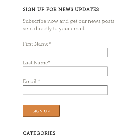
SIGN UP FOR NEWS UPDATES
Subscribe now and get our news posts
sent directly to your email.
First Name*
Last Name*
Email:*
CATEGORIES