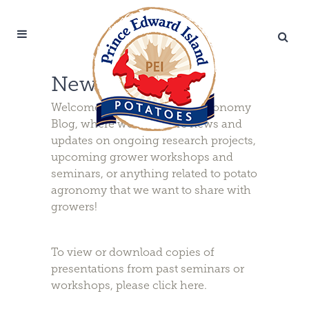
News & Updates
Welcome to the PEI Potato Agronomy
Blog, where we will share news and
updates on ongoing research projects,
upcoming grower workshops and
seminars, or anything related to potato
agronomy that we want to share with
growers!
To view or download copies of
presentations from past seminars or
workshops, please
click here
.