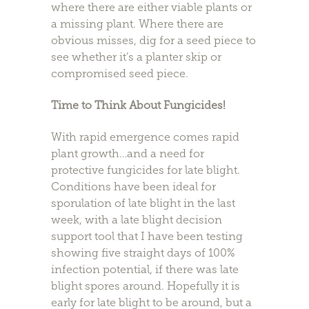
where there are either viable plants or
a missing plant. Where there are
obvious misses, dig for a seed piece to
see whether it’s a planter skip or
compromised seed piece.
Time to Think About Fungicides!
With rapid emergence comes rapid
plant growth…and a need for
protective fungicides for late blight.
Conditions have been ideal for
sporulation of late blight in the last
week, with a late blight decision
support tool that I have been testing
showing five straight days of 100%
infection potential, if there was late
blight spores around. Hopefully it is
early for late blight to be around, but a