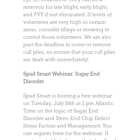
reservoir for late blight, early blight,
and PVY if not eliminated. If levels of
volunteers are very high in certain
areas, consider tillage or mowing to
control those volunteers. We are also
past the deadline to cover or remove
cull piles, so ensure that your cull piles
are dealt with immediately!
Spud Smart Webinar: Sugar End
Disorder
Spud Smart is hosting a free webinar
on Tuesday, July 16th at 2 pm Atlantic
Time on the topic of Sugar End
Disorder and Stem-End Chip Defect
Stress Factors and Management. You
can register here for the webinar. If