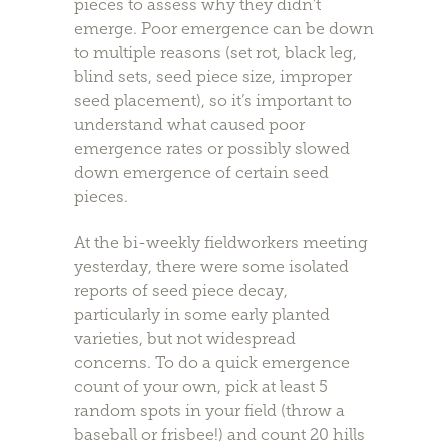
pieces to assess why they didn’t
emerge. Poor emergence can be down
to multiple reasons (set rot, black leg,
blind sets, seed piece size, improper
seed placement), so it’s important to
understand what caused poor
emergence rates or possibly slowed
down emergence of certain seed
pieces.
At the bi-weekly fieldworkers meeting
yesterday, there were some isolated
reports of seed piece decay,
particularly in some early planted
varieties, but not widespread
concerns. To do a quick emergence
count of your own, pick at least 5
random spots in your field (throw a
baseball or frisbee!) and count 20 hills