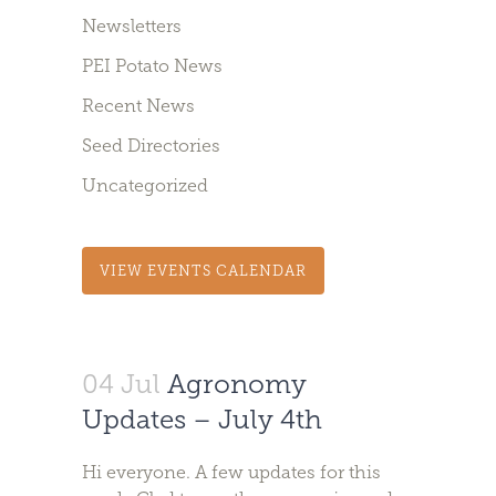
Newsletters
PEI Potato News
Recent News
Seed Directories
Uncategorized
VIEW EVENTS CALENDAR
04 Jul
Agronomy
Updates – July 4th
Hi everyone. A few updates for this