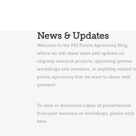
News & Updates
Welcome to the PEI Potato Agronomy Blog,
where we will share news and updates on
ongoing research projects, upcoming grower
workshops and seminars, or anything related t
potato agronomy that we want to share with
growers!
To view or download copies of presentations
from past seminars or workshops, please
click
here
.