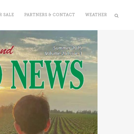
R SALE
PARTNERS & CONTACT
WEATHER