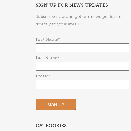
SIGN UP FOR NEWS UPDATES
Subscribe now and get our news posts sent
directly to your email.
First Name*
Last Name*
Email:*
CATEGORIES