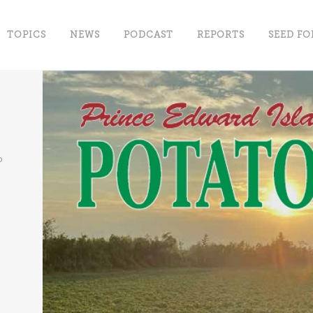
TOPICS
NEWS
PODCAST
REPORTS
SEED FO
o