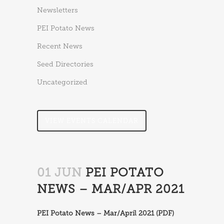
Newsletters
PEI Potato News
Recent News
Seed Directories
Uncategorized
VIEW EVENTS CALENDAR
01 JUN
PEI POTATO
NEWS – MAR/APR 2021
PEI Potato News – Mar/April 2021 (PDF)