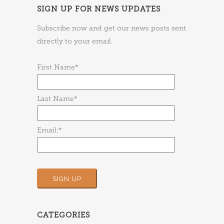
SIGN UP FOR NEWS UPDATES
Subscribe now and get our news posts sent
directly to your email.
First Name*
Last Name*
Email:*
CATEGORIES