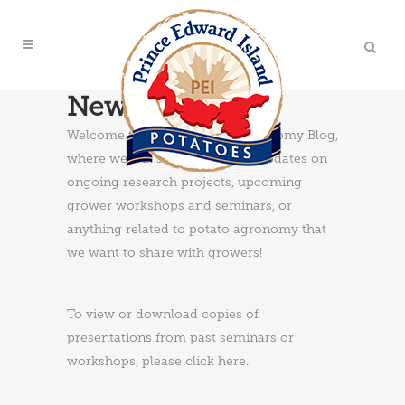
News & Updates
Welcome to the PEI Potato Agronomy Blog,
where we will share news and updates on
ongoing research projects, upcoming
grower workshops and seminars, or
anything related to potato agronomy that
we want to share with growers!
To view or download copies of
presentations from past seminars or
workshops, please
click here
.