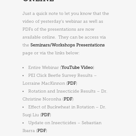
Just a quick note to let you know that the
video of yesterday’s webinar as well as
PDFs of the presentations are now
available online. They can be access via
the
Seminars/Workshops Presentations
page or via the links below:
Entire Webinar (
YouTube Video
)
PEI Click Beetle Survey Results –
Lorraine MacKinnon (
PDF
)
Rotation and Insecticide Results – Dr.
Christine Noronha (
PDF
)
Effect of Buckwheat in Rotation – Dr.
Suqi Liu (
PDF
)
Update on Insecticides – Sebastian
Ibarra (
PDF
)