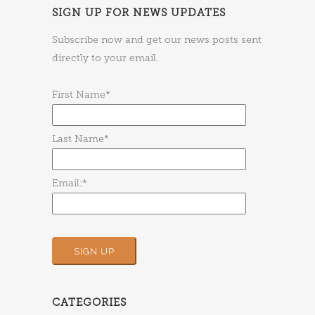
SIGN UP FOR NEWS UPDATES
Subscribe now and get our news posts sent
directly to your email.
First Name*
Last Name*
Email:*
CATEGORIES