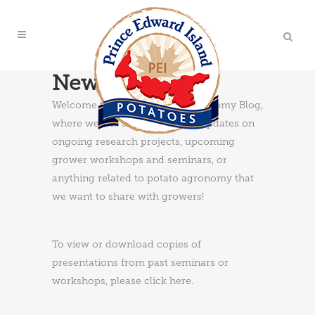
News & Updates
Welcome to the PEI Potato Agronomy Blog,
where we will share news and updates on
ongoing research projects, upcoming
grower workshops and seminars, or
anything related to potato agronomy that
we want to share with growers!
To view or download copies of
presentations from past seminars or
workshops, please
click here
.