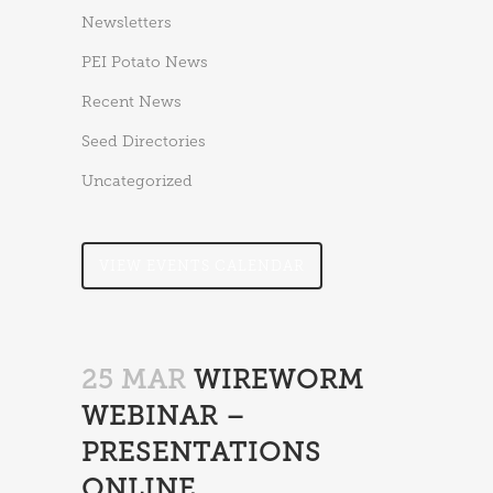
Newsletters
PEI Potato News
Recent News
Seed Directories
Uncategorized
VIEW EVENTS CALENDAR
25 MAR
WIREWORM
WEBINAR –
PRESENTATIONS
ONLINE