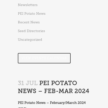
Newsletters
PEI Potato News
Recent News
Seed Directories
Uncategorized
VIEW EVENTS CALENDAR
31 JUL
PEI POTATO
NEWS – FEB-MAR 2024
PEI Potato News – February/March 2024