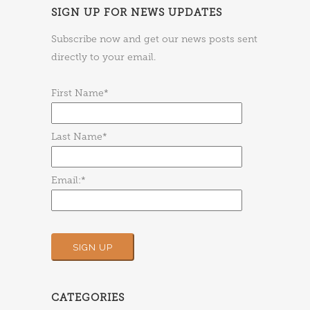
SIGN UP FOR NEWS UPDATES
Subscribe now and get our news posts sent
directly to your email.
First Name*
Last Name*
Email:*
CATEGORIES