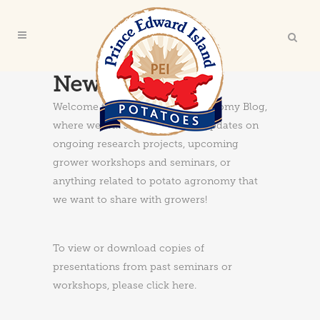
News & Updates
Welcome to the PEI Potato Agronomy Blog,
where we will share news and updates on
ongoing research projects, upcoming
grower workshops and seminars, or
anything related to potato agronomy that
we want to share with growers!
To view or download copies of
presentations from past seminars or
workshops, please
click here
.