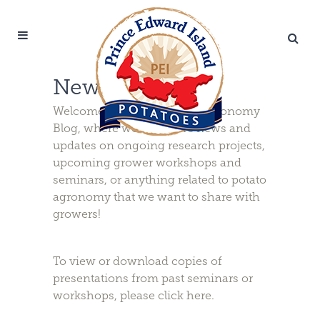
News & Updates
Welcome to the PEI Potato Agronomy
Blog, where we will share news and
updates on ongoing research projects,
upcoming grower workshops and
seminars, or anything related to potato
agronomy that we want to share with
growers!
To view or download copies of
presentations from past seminars or
workshops, please
click here
.