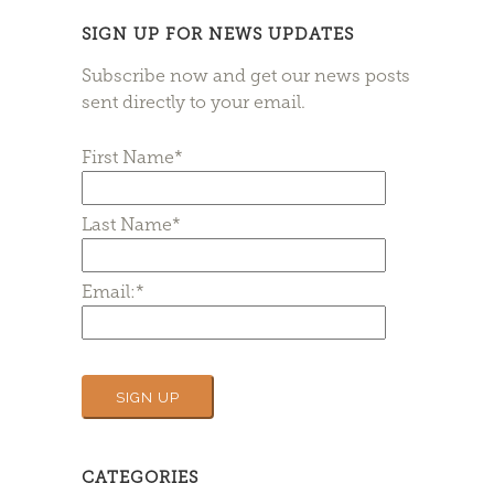
SIGN UP FOR NEWS UPDATES
Subscribe now and get our news posts
sent directly to your email.
First Name*
Last Name*
Email:*
CATEGORIES