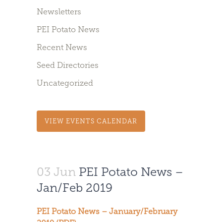
Newsletters
PEI Potato News
Recent News
Seed Directories
Uncategorized
VIEW EVENTS CALENDAR
03 Jun
PEI Potato News –
Jan/Feb 2019
PEI Potato News – January/February