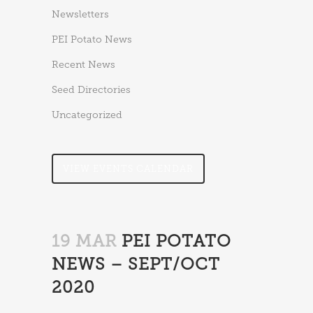
Newsletters
PEI Potato News
Recent News
Seed Directories
Uncategorized
VIEW EVENTS CALENDAR
19 MAR
PEI POTATO
NEWS – SEPT/OCT
2020