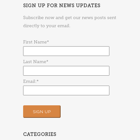
SIGN UP FOR NEWS UPDATES
Subscribe now and get our news posts sent
directly to your email.
First Name*
Last Name*
Email:*
CATEGORIES