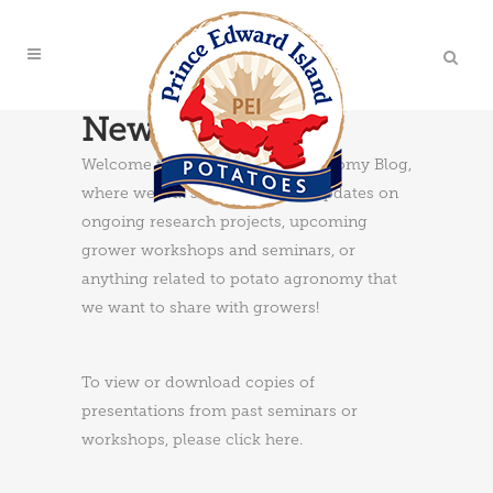
News & Updates
Welcome to the PEI Potato Agronomy Blog,
where we will share news and updates on
ongoing research projects, upcoming
grower workshops and seminars, or
anything related to potato agronomy that
we want to share with growers!
To view or download copies of
presentations from past seminars or
workshops, please
click here
.